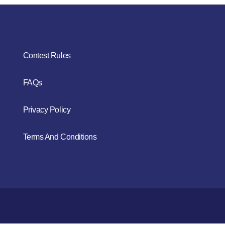
Contest Rules
FAQs
Privacy Policy
Terms And Conditions