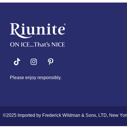
Riunite
Pizza Contest
Please enjoy responsibly.
©2025 Imported by Frederick Wildman & Sons, LTD, New Yor