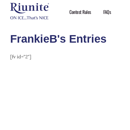
Contest Rules
FAQs
Riunite
Pizza Contest
FrankieB's Entries
[fv id="2"]