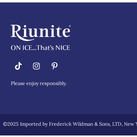
Riunite
Pizza Contest
Please enjoy responsibly.
©2025 Imported by Frederick Wildman & Sons, LTD, New Y