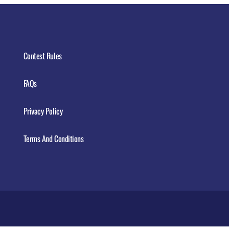
Contest Rules
FAQs
Privacy Policy
Terms And Conditions