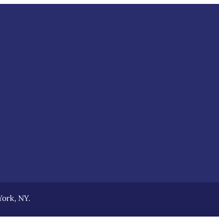
ork, NY.