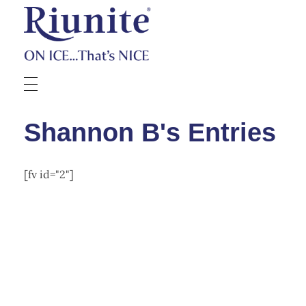
Riunite
Pizza Contest
Shannon B's Entries
[fv id="2"]