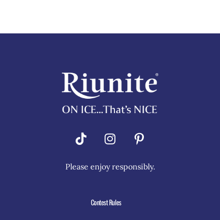
Riunite
Pizza Contest
Please enjoy responsibly.
Contest Rules