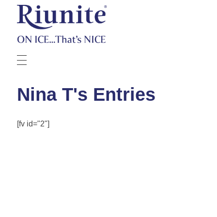
Riunite
Pizza Contest
Nina T's Entries
[fv id="2"]