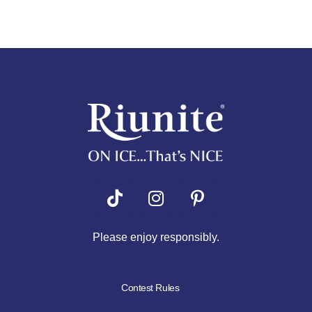
Riunite
Pizza Contest
Please enjoy responsibly.
Contest Rules